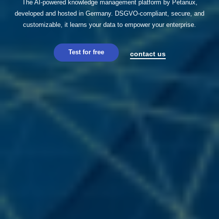
The AI-powered knowledge management platform by Petanux,
developed and hosted in Germany. DSGVO-compliant, secure, and
customizable, it learns your data to empower your enterprise.
Test for free
contact us