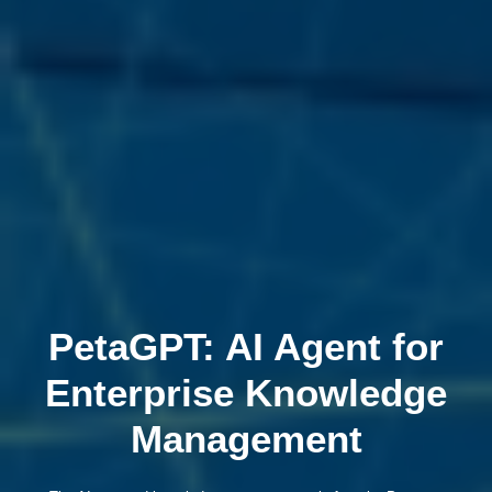
PetaGPT: AI Agent for
Enterprise Knowledge
Management