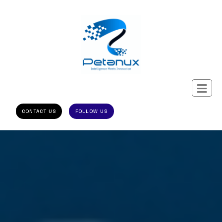
CONTACT US
FOLLOW US