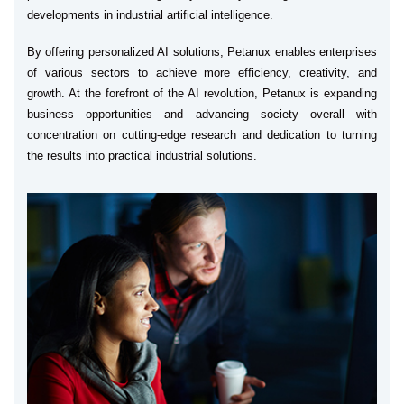
developments in industrial artificial intelligence.
By offering personalized AI solutions, Petanux enables enterprises
of various sectors to achieve more efficiency, creativity, and
growth. At the forefront of the AI revolution, Petanux is expanding
business opportunities and advancing society overall with
concentration on cutting-edge research and dedication to turning
the results into practical industrial solutions.