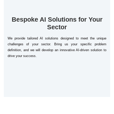
Bespoke AI Solutions for Your
Sector
We provide tailored AI solutions designed to meet the unique
challenges of your sector. Bring us your specific problem
definition, and we will develop an innovative AI-driven solution to
drive your success.