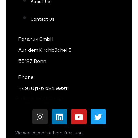
About Us
Contact Us
Petanux GmbH
Auf dem Kirchbüchel 3
53127 Bonn
Phone:
+49 (0)176 624 99911
Gib hier deinen Absatz ein
We would love to here from you