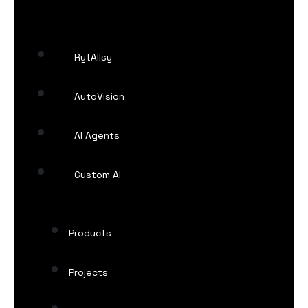
RytAIlsy
AutoVision
AI Agents
Custom AI
Products
Projects