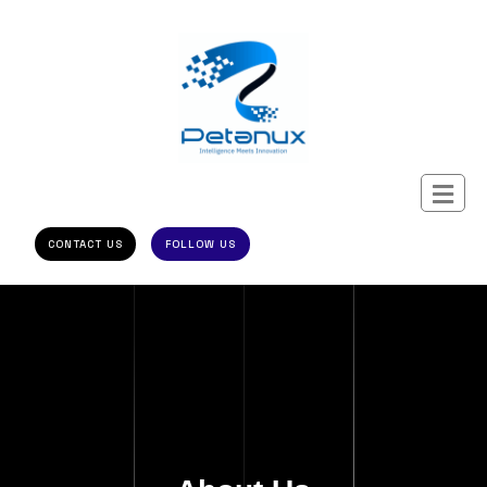
CONTACT US
FOLLOW US