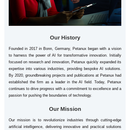
Our History
Founded in 2017 in Bonn, Germany, Petanux began with a vision
to harness the power of AI for transformative innovation. Initially
focused on research and innovation, Petanux quickly expanded its
expertise into various industries, providing bespoke AI solutions.
By 2020, groundbreaking projects and publications at Petanux had
established the firm as a leader in the AI field. Today, Petanux
continues to drive progress with a commitment to excellence and a
passion for pushing the boundaries of technology.
Our Mission
Our mission is to revolutionize industries through cutting-edge
artificial intelligence, delivering innovative and practical solutions