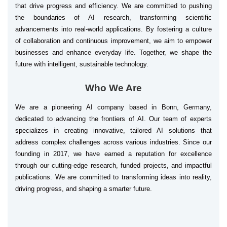
that drive progress and efficiency. We are committed to pushing
the boundaries of AI research, transforming scientific
advancements into real-world applications. By fostering a culture
of collaboration and continuous improvement, we aim to empower
businesses and enhance everyday life. Together, we shape the
future with intelligent, sustainable technology.
Who We Are
We are a pioneering AI company based in Bonn, Germany,
dedicated to advancing the frontiers of AI. Our team of experts
specializes in creating innovative, tailored AI solutions that
address complex challenges across various industries. Since our
founding in 2017, we have earned a reputation for excellence
through our cutting-edge research, funded projects, and impactful
publications. We are committed to transforming ideas into reality,
driving progress, and shaping a smarter future.