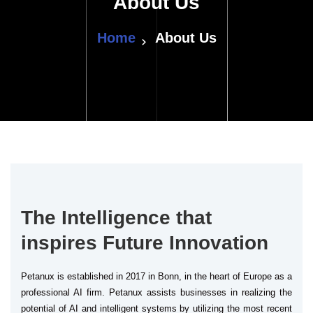
About Us
Home
About Us
The Intelligence that
inspires Future Innovation
Petanux is established in 2017 in Bonn, in the heart of Europe as a
professional AI firm. Petanux assists businesses in realizing the
potential of AI and intelligent systems by utilizing the most recent