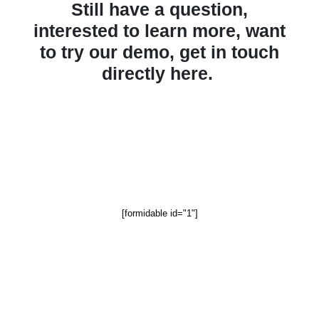
Still have a question,
interested to learn more,
want
to try our demo,
get in touch
directly here.
[formidable id="1"]