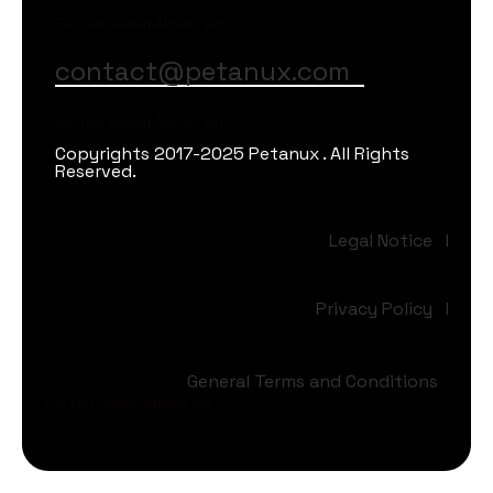
Gib hier deinen Absatz ein
contact@petanux.com
Gib hier deinen Absatz ein
Copyrights 2017-2025 Petanux . All Rights
Reserved.
Legal Notice
I
Privacy Policy
I
General Terms and Conditions
Gib hier deinen Absatz ein