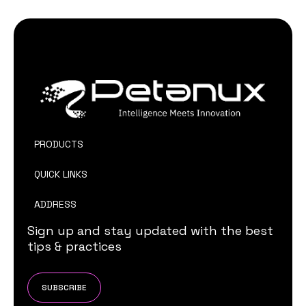
PRODUCTS
QUICK LINKS
ADDRESS
Sign up and stay updated with the best
tips & practices
SUBSCRIBE