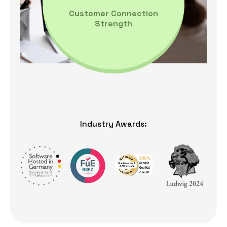
Customer Connection
Strength
Industry Awards: