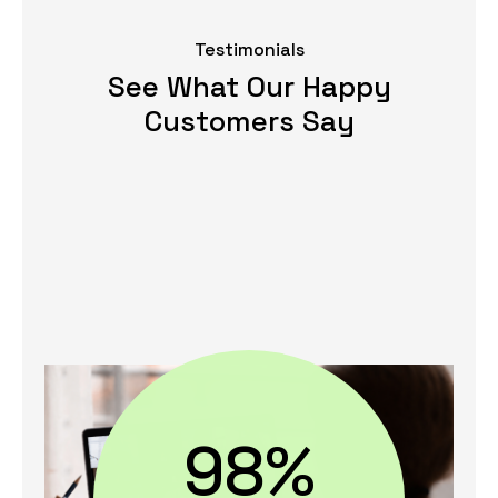
Testimonials
See What Our Happy
Customers Say
98%