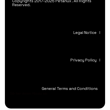
Copyrights 2017-2025 Petanux . All Rights
Reserved.
Legal Notice
I
Privacy Policy
I
General Terms and Conditions
Gib hier deinen Absatz ein