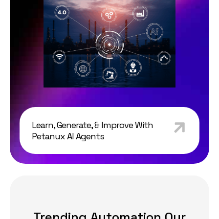
Learn, Generate, & Improve With
Petanux AI Agents
Trending Automation Our