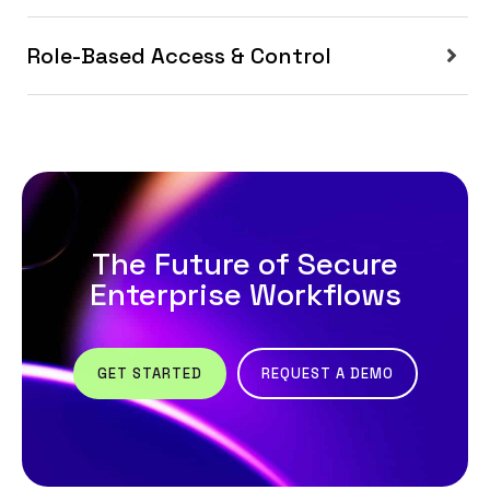
Role-Based Access & Control
The Future of Secure
Enterprise Workflows
GET STARTED
REQUEST A DEMO