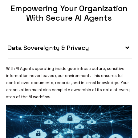
Empowering Your Organization
With Secure AI Agents
Data Sovereignty & Privacy
With AI Agents operating inside your infrastructure, sensitive
information never leaves your environment. This ensures full
control over documents, records, and internal knowledge. Your
organization maintains complete ownership of its data at every
step of the AI workflow.