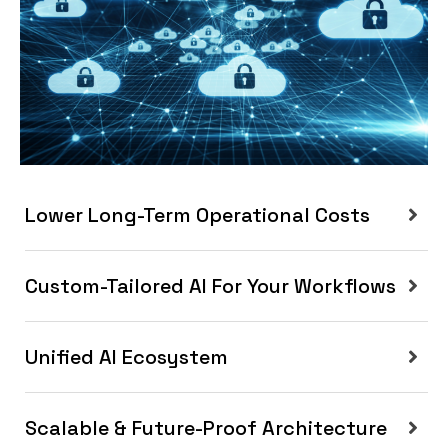
Lower Long-Term Operational Costs
Custom-Tailored AI For Your Workflows
Unified AI Ecosystem
Scalable & Future-Proof Architecture