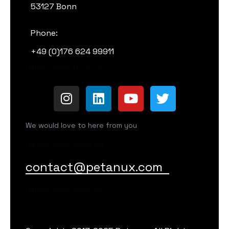
53127 Bonn
Phone:
+49 (0)176 624 99911
Gib hier deinen Absatz ein
We would love to here from you
Gib hier deinen Absatz ein
contact@petanux.com
Gib hier deinen Absatz ein