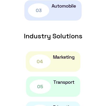
Automobile
03
Industry Solutions
Marketing
04
Transport
05