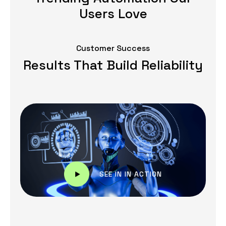
Users Love
Customer Success
Results That Build Reliability
SEE IN IN ACTION