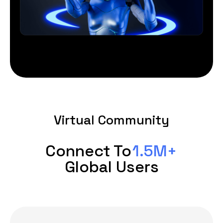
Virtual Community
Connect To
1.5M+
Global Users