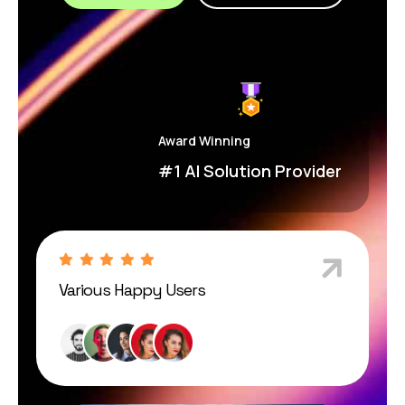
Award Winning
#1 AI Solution Provider
Various Happy Users