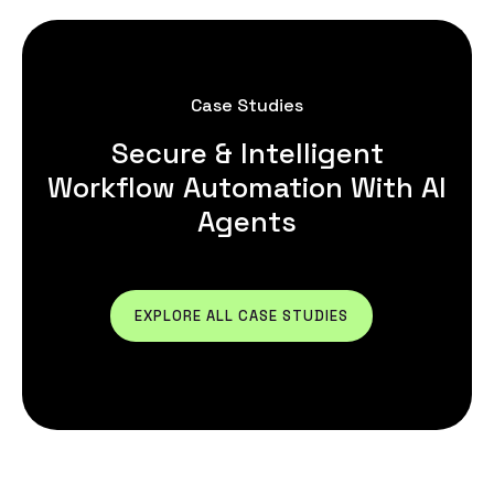
Case Studies
Secure & Intelligent
Workflow Automation With AI
Agents
EXPLORE ALL CASE STUDIES