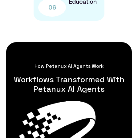
Education
06
How Petanux AI Agents Work
Workflows Transformed With
Petanux AI Agents