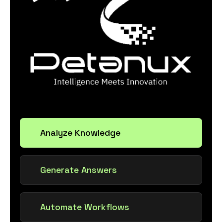
Analyze Knowledge
Generate Answers
Automate Workflows