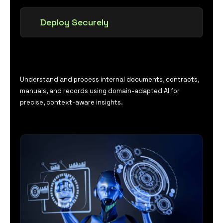
Deploy Securely
Understand and process internal documents, contracts,
manuals, and records using domain-adapted AI for
precise, context-aware insights.