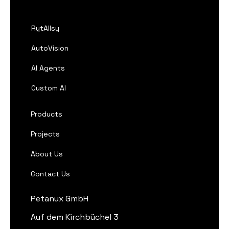
RytAIlsy
AutoVision
AI Agents
Custom AI
Products
Projects
About Us
Contact Us
Petanux GmbH
Auf dem Kirchbüchel 3