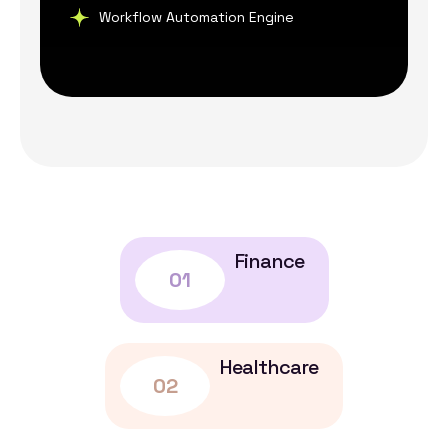
Workflow Automation Engine
Finance
01
Healthcare
02