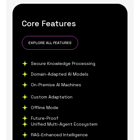
Core Features
EXPLORE ALL FEATURES
Secure Knowledge Processing
Domain-Adapted AI Models
On-Premise AI Machines
Custom Adaptation
Offline Mode
Future-Proof
Unified Multi-Agent Ecosystem
RAG-Enhanced Intelligence