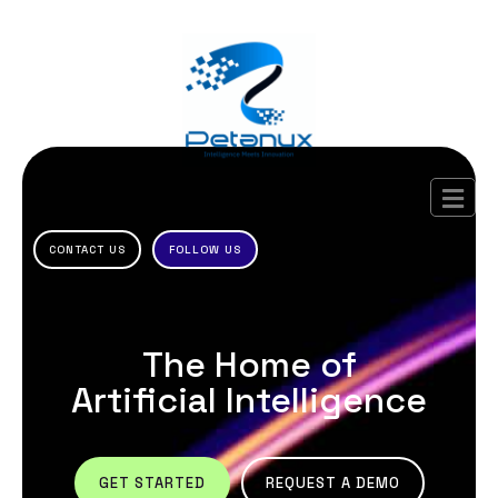
CONTACT US
FOLLOW US
The Home of
Artificial Intelligence
GET STARTED
REQUEST A DEMO