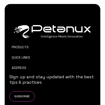
PRODUCTS
QUICK LINKS
ADDRESS
Sign up and stay updated with the best
tips & practices
SUBSCRIBE