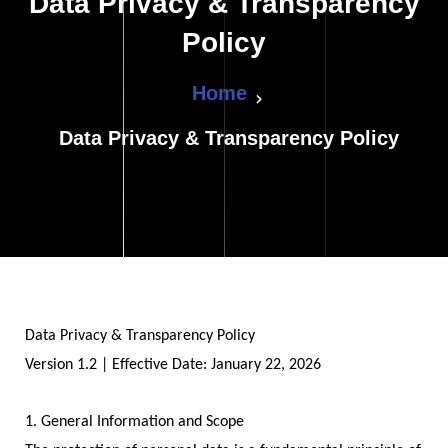
Data Privacy & Transparency
Policy
Home
Data Privacy & Transparency Policy
Data Privacy & Transparency Policy
Version 1.2 | Effective Date: January 22, 2026
1. General Information and Scope