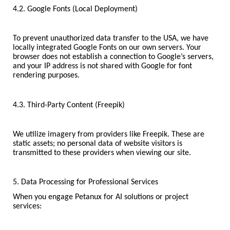
4.2. Google Fonts (Local Deployment)
To prevent unauthorized data transfer to the USA, we have
locally integrated Google Fonts on our own servers. Your
browser does not establish a connection to Google’s servers,
and your IP address is not shared with Google for font
rendering purposes.
4.3. Third-Party Content (Freepik)
We utilize imagery from providers like Freepik. These are
static assets; no personal data of website visitors is
transmitted to these providers when viewing our site.
5. Data Processing for Professional Services
When you engage Petanux for AI solutions or project
services: