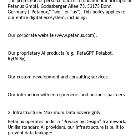
The protection of personal data is a fundamental principle of
Petanux GmbH, Godesberger Allee 73, 53175 Bonn,
Germany (“Petanux,” “we,” or “us”). This policy applies to
our entire digital ecosystem, including:
Our corporate website (www.petanux.com).
Our proprietary AI products (e.g., PetaGPT, Petabot,
RytAIlSy).
Our custom development and consulting services.
Our interaction with entrepreneurs and business partners.
2. Infrastructure: Maximum Data Sovereignty
Petanux operates under a “Privacy by Design” framework.
Unlike standard AI providers, our infrastructure is built to
prevent data leakage: