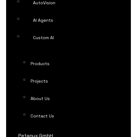
AutoVision
AI Agents
Custom AI
Products
Projects
About Us
Contact Us
Petanux GmbH