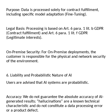
Purpose: Data is processed solely for contract fulfillment,
including specific model adaptation (Fine-Tuning).
Legal Basis: Processing is based on Art. 6 para. 1 lit. b GDPR
(Contract fulfillment) and Art. 6 para. 1 lit. f GDPR
(Legitimate interests).
On-Premise Security: For On-Premise deployments, the
customer is responsible for the physical and network security
of the environment.
6. Liability and Probabilistic Nature of AI
Users are advised that AI systems are probabilistic.
Accuracy: We do not guarantee the absolute accuracy of AI-
generated results; “hallucinations” are a known technical
characteristic and do not constitute a data processing error
or a product defect.