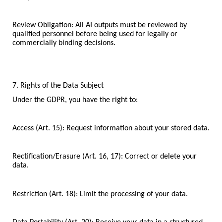
Review Obligation: All AI outputs must be reviewed by
qualified personnel before being used for legally or
commercially binding decisions.
7. Rights of the Data Subject
Under the GDPR, you have the right to:
Access (Art. 15): Request information about your stored data.
Rectification/Erasure (Art. 16, 17): Correct or delete your
data.
Restriction (Art. 18): Limit the processing of your data.