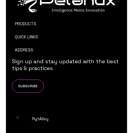
PRODUCTS
QUICK LINKS
ADDRESS
Sign up and stay updated with the best
tips & practices
SUBSCRIBE
RytAIlsy