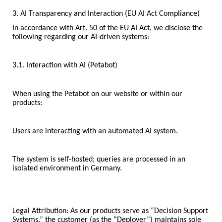
3. AI Transparency and Interaction (EU AI Act Compliance)
In accordance with Art. 50 of the EU AI Act, we disclose the
following regarding our AI-driven systems:
3.1. Interaction with AI (Petabot)
When using the Petabot on our website or within our
products:
Users are interacting with an automated AI system.
The system is self-hosted; queries are processed in an
isolated environment in Germany.
Legal Attribution: As our products serve as “Decision Support
Systems,” the customer (as the “Deployer”) maintains sole