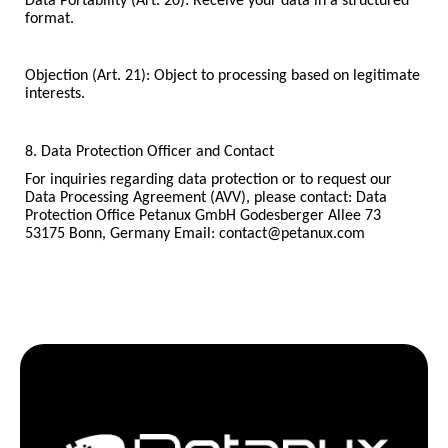
Data Portability (Art. 20): Receive your data in a structured
format.
Objection (Art. 21): Object to processing based on legitimate
interests.
8. Data Protection Officer and Contact
For inquiries regarding data protection or to request our
Data Processing Agreement (AVV), please contact: Data
Protection Office Petanux GmbH Godesberger Allee 73
53175 Bonn, Germany Email: contact@petanux.com