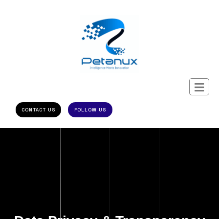
CONTACT US
FOLLOW US