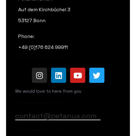
Auf dem Kirchbüchel 3
53127 Bonn
Phone:
+49 (0)176 624 99911
Gib hier deinen Absatz ein
We would love to here from you
Gib hier deinen Absatz ein
contact@petanux.com
Gib hier deinen Absatz ein