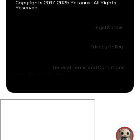
Copyrights 2017-2025 Petanux . All Rights
Reserved.
Legal Notice
I
Privacy Policy
I
General Terms and Conditions
Gib hier deinen Absatz ein