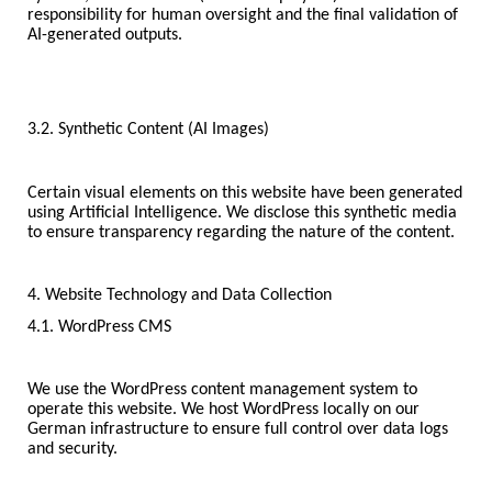
responsibility for human oversight and the final validation of
AI-generated outputs.
3.2. Synthetic Content (AI Images)
Certain visual elements on this website have been generated
using Artificial Intelligence. We disclose this synthetic media
to ensure transparency regarding the nature of the content.
4. Website Technology and Data Collection
4.1. WordPress CMS
We use the WordPress content management system to
operate this website. We host WordPress locally on our
German infrastructure to ensure full control over data logs
and security.