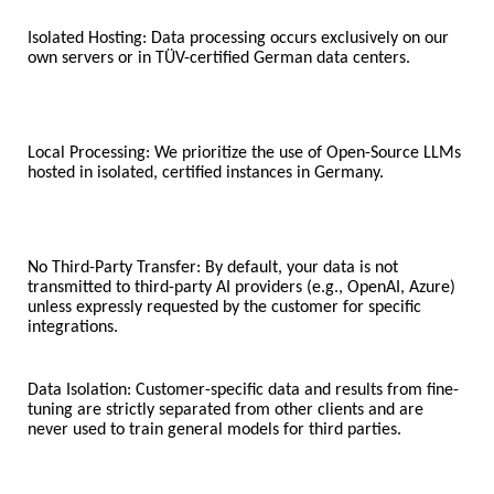
Isolated Hosting: Data processing occurs exclusively on our
own servers or in TÜV-certified German data centers.
Local Processing: We prioritize the use of Open-Source LLMs
hosted in isolated, certified instances in Germany.
No Third-Party Transfer: By default, your data is not
transmitted to third-party AI providers (e.g., OpenAI, Azure)
unless expressly requested by the customer for specific
integrations.
Data Isolation: Customer-specific data and results from fine-
tuning are strictly separated from other clients and are
never used to train general models for third parties.