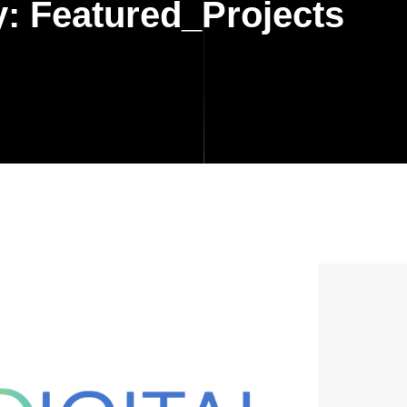
y:
Featured_Projects