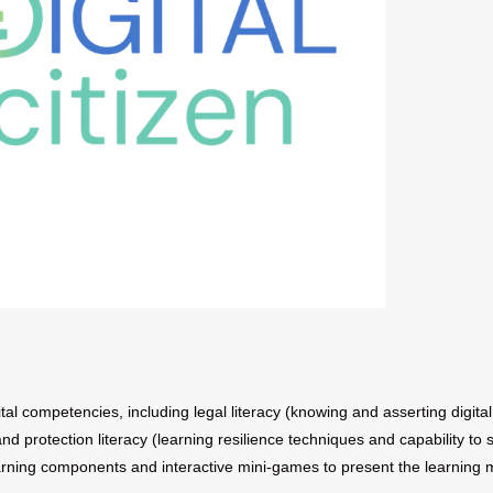
tal competencies, including legal literacy (knowing and asserting digital 
 and protection literacy (learning resilience techniques and capability to
rning components and interactive mini-games to present the learning m