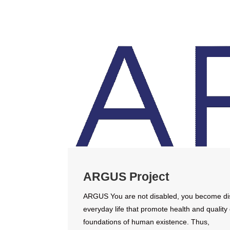
ARGUS Project
ARGUS You are not disabled, you become disab
everyday life that promote health and quality 
foundations of human existence. Thus,