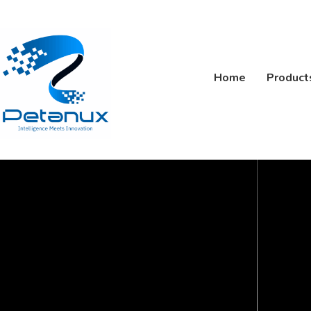
Home
Product