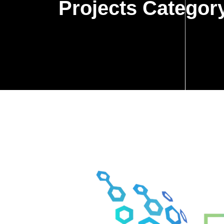
Projects Categor