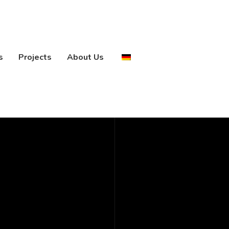
s
Projects
About Us