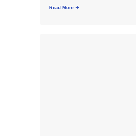
Read More