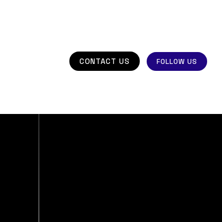
CONTACT US
FOLLOW US