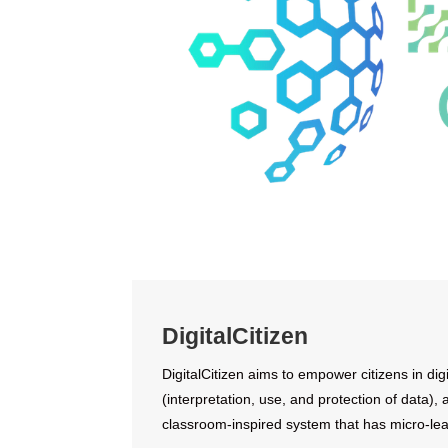
DigitalCitizen
DigitalCitizen aims to empower citizens in digi
(interpretation, use, and protection of data),
classroom-inspired system that has micro-lea