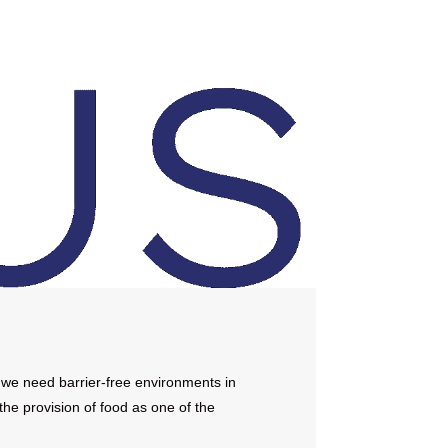
 we need barrier-free environments in
the provision of food as one of the