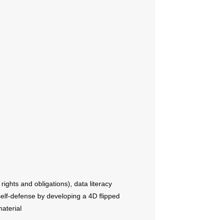
rights and obligations), data literacy
 self-defense by developing a 4D flipped
aterial