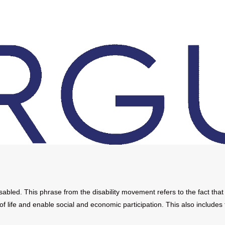
led. This phrase from the disability movement refers to the fact that
of life and enable social and economic participation. This also includes 